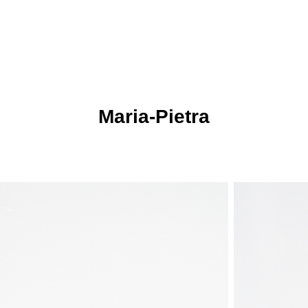
Markus Mischek
Maria-Pietra