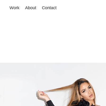
Work
About
Contact